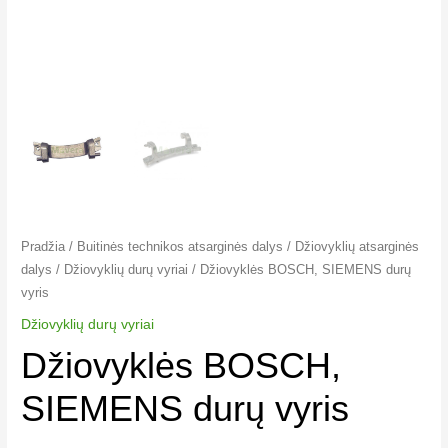
Pradžia
/
Buitinės technikos atsarginės dalys
/
Džiovyklių atsarginės
dalys
/
Džiovyklių durų vyriai​
/ Džiovyklės BOSCH, SIEMENS durų
vyris
Džiovyklių durų vyriai​
Džiovyklės BOSCH,
SIEMENS durų vyris