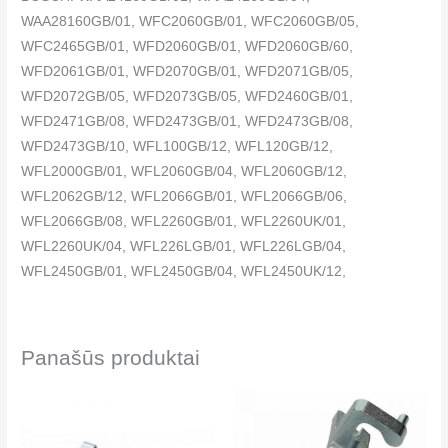
WAA28160GB/01, WFC2060GB/01, WFC2060GB/05,
WFC2465GB/01, WFD2060GB/01, WFD2060GB/60,
WFD2061GB/01, WFD2070GB/01, WFD2071GB/05,
WFD2072GB/05, WFD2073GB/05, WFD2460GB/01,
WFD2471GB/08, WFD2473GB/01, WFD2473GB/08,
WFD2473GB/10, WFL100GB/12, WFL120GB/12,
WFL2000GB/01, WFL2060GB/04, WFL2060GB/12,
WFL2062GB/12, WFL2066GB/01, WFL2066GB/06,
WFL2066GB/08, WFL2260GB/01, WFL2260UK/01,
WFL2260UK/04, WFL226LGB/01, WFL226LGB/04,
WFL2450GB/01, WFL2450GB/04, WFL2450UK/12,
WFL245SGB/04, WFL2462GB/12, WFL2463GB/12,
WFL246KGB/04, WFL2860GB/01, WFL2872GB/05,
WFO2064GB/01, WFO2260GB/01, WFO2264GB/01,
Panašūs produktai
WFO2460GB/01, WFO2464GB/01, WFO2860GB/01,
WFO2864GB/01, WFO2867GB/15, WFR2460GB/01,
WFR2466GB/01, WFR2860GB/01, WFR2866GB/01,
WFR3267GB/04, WIQ1632GB/01, WXB1060GB/01,