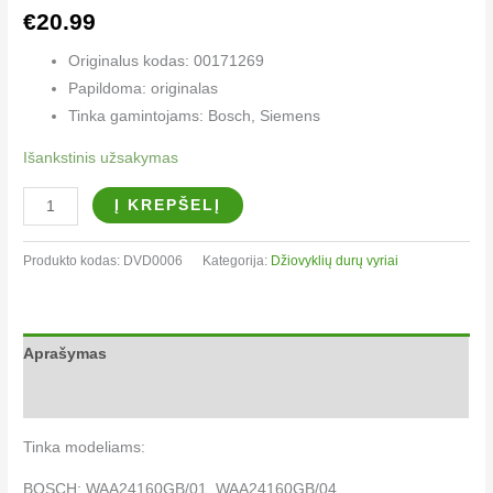
€
20.99
Originalus kodas: 00171269
Papildoma: originalas
Tinka gamintojams: Bosch, Siemens
Išankstinis užsakymas
Į KREPŠELĮ
Produkto kodas:
DVD0006
Kategorija:
Džiovyklių durų vyriai​
Aprašymas
Papildoma informacija
Tinka modeliams:
BOSCH: WAA24160GB/01, WAA24160GB/04,