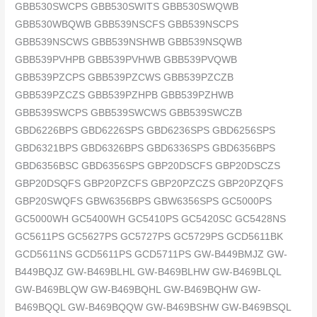
GBB530SWCPS GBB530SWITS GBB530SWQWB
GBB530WBQWB GBB539NSCFS GBB539NSCPS
GBB539NSCWS GBB539NSHWB GBB539NSQWB
GBB539PVHPB GBB539PVHWB GBB539PVQWB
GBB539PZCPS GBB539PZCWS GBB539PZCZB
GBB539PZCZS GBB539PZHPB GBB539PZHWB
GBB539SWCPS GBB539SWCWS GBB539SWCZB
GBD6226BPS GBD6226SPS GBD6236SPS GBD6256SPS
GBD6321BPS GBD6326BPS GBD6336SPS GBD6356BPS
GBD6356BSC GBD6356SPS GBP20DSCFS GBP20DSCZS
GBP20DSQFS GBP20PZCFS GBP20PZCZS GBP20PZQFS
GBP20SWQFS GBW6356BPS GBW6356SPS GC5000PS
GC5000WH GC5400WH GC5410PS GC5420SC GC5428NS
GC5611PS GC5627PS GC5727PS GC5729PS GCD5611BK
GCD5611NS GCD5611PS GCD5711PS GW-B449BMJZ GW-
B449BQJZ GW-B469BLHL GW-B469BLHW GW-B469BLQL
GW-B469BLQW GW-B469BQHL GW-B469BQHW GW-
B469BQQL GW-B469BQQW GW-B469BSHW GW-B469BSQL