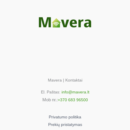
Mavera | Kontaktai
El. Paštas:
info@mavera.lt
Mob nr.:
+370 683 96500
Privatumo politika
Prekių pristatymas