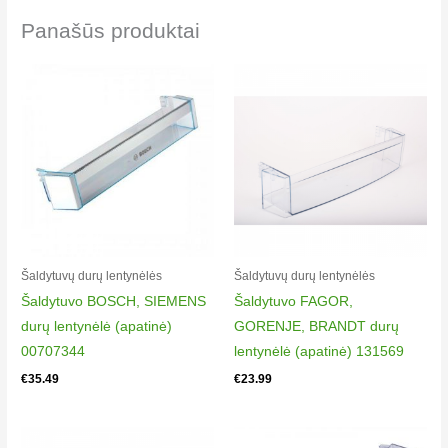
Panašūs produktai
Šaldytuvų durų lentynėlės
Šaldytuvų durų lentynėlės
Šaldytuvo BOSCH, SIEMENS
Šaldytuvo FAGOR,
durų lentynėlė (apatinė)
GORENJE, BRANDT durų
00707344
lentynėlė (apatinė) 131569
€
35.49
€
23.99