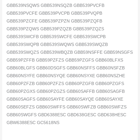
GBB539NSQWS GBB539NSQZB GBB539PVCFB
GBB539PVCFE GBB539PVCPB GBB539PVQPB
GBB539PZCFE GBB539PZPZN GBB539PZQFB
GBB539PZQWS GBB539PZQZB GBB539PZQZS
GBB539SWCFB GBB539SWCFE GBB539SWCPB
GBB539SWQPB GBB539SWQWS GBB539SWQZB
GBB539SWQZS GBB539WBQZB GBB59NSFFE GBB59NSGFS
GBB59PZFFB GBB59PZFZS GBB59PZGFS GBB60BLFXS
GBB60BLGFS GBB60DSGFS GBB60NSFFS GBB60NSFZB
GBB60NSYFE GBB60NSYQE GBB60NSYXE GBB60NSZHE
GBB60PZFZB GBB60PZFZS GBB60PZGFB GBB60PZGFS
GBB60PZGXS GBB60PZGZS GBB60SAFFB GBB60SAGFB
GBB60SAGFS GBB60SAYFE GBB60SAYQE GBB60SAYXE
GBB60SEFZS GBB60SWFFS GBB60SWFZB GBB60SWFZS
GBB60SWGFS GBD6388ESC GBD638GESC GBD638HESC
GBW6388ESC GC5618NS