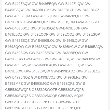
GW-B449EAQW GW-B449EEQW GW-B449ELQW GW-
B449EVQW GW-B469BLCM GW-B469BLCP GW-B469BLCZ
GW-B469BLQM GW-B469BQCM GW-B469BQCP GW-
B469BQCZ GW-B469BQFZ GW-B469BQQM GW-B469BSCP
GW-B469BSCZ GW-B469BSQZ GW-B469ELQP GW-
B469ELQZ GW-B469EQQP GW-B469EQQZ GW-B469ESQP
GW-B469ESQZ GW-B469SLQL GW-B469SLQW GW-
B469SQQW GW-B469SSQW GW-B489BACW GW-B489BAQW
GW-B489BCW GW-B489BECW GW-B489BEQW GW-
B489BLCW GW-B489BLQW GW-B489BQW GW-B489BVCW
GW-B489BVQW GW-B489EAQW GW-B489EEQW GW-
B489ELQW GW-B489EVQW GW-B499BAQZ GW-B499BLQZ
GW-B499BNQZ GW-B499BVQZ GW-B499SEFZ GW-
B499SMFZ GW-B499SMGZ GW-B499SQFZ GW-B
GBB530SWQFB GBB530SWQFE GBB530SWQPB
GBB530SWQZS GBB530VMCQE GBB530VMQXE
GBB531PVCPB GBB532NSCFE GBB539NSCFE
GBB539NSCPB GBB539NSQFE GBB539NSQPB