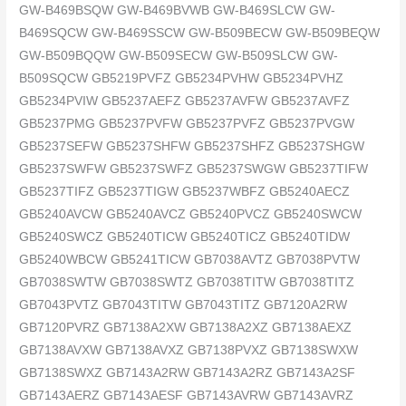
GW-B469BSQW GW-B469BVWB GW-B469SLCW GW-
B469SQCW GW-B469SSCW GW-B509BECW GW-B509BEQW
GW-B509BQQW GW-B509SECW GW-B509SLCW GW-
B509SQCW GB5219PVFZ GB5234PVHW GB5234PVHZ
GB5234PVIW GB5237AEFZ GB5237AVFW GB5237AVFZ
GB5237PMG GB5237PVFW GB5237PVFZ GB5237PVGW
GB5237SEFW GB5237SHFW GB5237SHFZ GB5237SHGW
GB5237SWFW GB5237SWFZ GB5237SWGW GB5237TIFW
GB5237TIFZ GB5237TIGW GB5237WBFZ GB5240AECZ
GB5240AVCW GB5240AVCZ GB5240PVCZ GB5240SWCW
GB5240SWCZ GB5240TICW GB5240TICZ GB5240TIDW
GB5240WBCW GB5241TICW GB7038AVTZ GB7038PVTW
GB7038SWTW GB7038SWTZ GB7038TITW GB7038TITZ
GB7043PVTZ GB7043TITW GB7043TITZ GB7120A2RW
GB7120PVRZ GB7138A2XW GB7138A2XZ GB7138AEXZ
GB7138AVXW GB7138AVXZ GB7138PVXZ GB7138SWXW
GB7138SWXZ GB7143A2RW GB7143A2RZ GB7143A2SF
GB7143AERZ GB7143AESF GB7143AVRW GB7143AVRZ