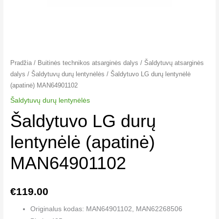
Pradžia
/
Buitinės technikos atsarginės dalys
/
Šaldytuvų atsarginės
dalys
/
Šaldytuvų durų lentynėlės
/ Šaldytuvo LG durų lentynėlė
(apatinė) MAN64901102
Šaldytuvų durų lentynėlės
Šaldytuvo LG durų
lentynėlė (apatinė)
MAN64901102
€
119.00
Originalus kodas: MAN64901102, MAN62268506