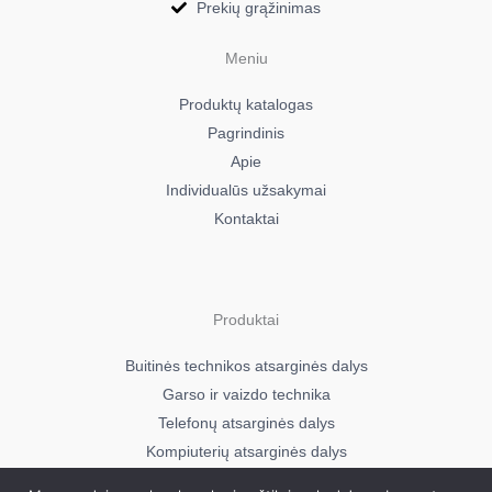
Prekių grąžinimas
Meniu
Produktų katalogas
Pagrindinis
Apie
Individualūs užsakymai
Kontaktai
Produktai
Buitinės technikos atsarginės dalys
Garso ir vaizdo technika
Telefonų atsarginės dalys
Kompiuterių atsarginės dalys