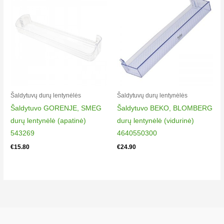
Šaldytuvų durų lentynėlės
Šaldytuvų durų lentynėlės
Šaldytuvo GORENJE, SMEG
Šaldytuvo BEKO, BLOMBERG
durų lentynėlė (apatinė)
durų lentynėlė (vidurinė)
543269
4640550300
€
15.80
€
24.90