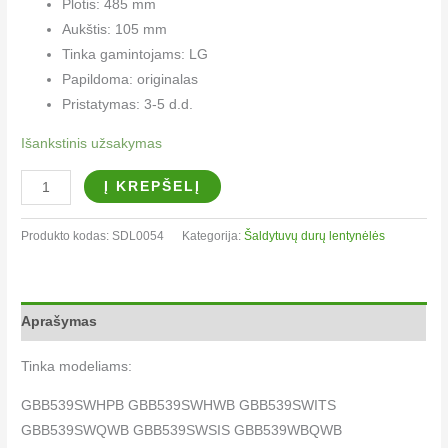
Plotis: 485 mm
Aukštis: 105 mm
Tinka gamintojams: LG
Papildoma: originalas
Pristatymas: 3-5 d.d.
Išankstinis užsakymas
Į KREPŠELĮ
Produkto kodas:
SDL0054
Kategorija:
Šaldytuvų durų lentynėlės
Aprašymas
Tinka modeliams:
GBB539SWHPB GBB539SWHWB GBB539SWITS
GBB539SWQWB GBB539SWSIS GBB539WBQWB