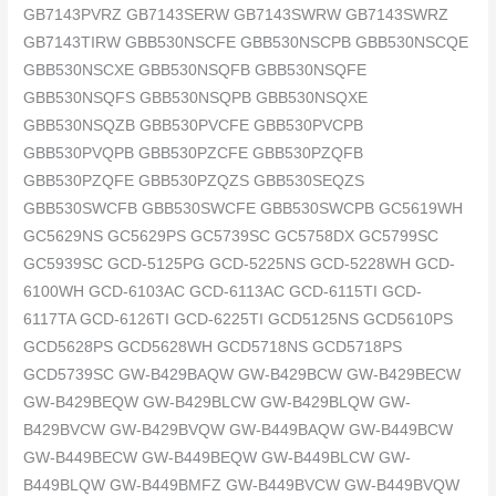
GB7143PVRZ GB7143SERW GB7143SWRW GB7143SWRZ
GB7143TIRW GBB530NSCFE GBB530NSCPB GBB530NSCQE
GBB530NSCXE GBB530NSQFB GBB530NSQFE
GBB530NSQFS GBB530NSQPB GBB530NSQXE
GBB530NSQZB GBB530PVCFE GBB530PVCPB
GBB530PVQPB GBB530PZCFE GBB530PZQFB
GBB530PZQFE GBB530PZQZS GBB530SEQZS
GBB530SWCFB GBB530SWCFE GBB530SWCPB GC5619WH
GC5629NS GC5629PS GC5739SC GC5758DX GC5799SC
GC5939SC GCD-5125PG GCD-5225NS GCD-5228WH GCD-
6100WH GCD-6103AC GCD-6113AC GCD-6115TI GCD-
6117TA GCD-6126TI GCD-6225TI GCD5125NS GCD5610PS
GCD5628PS GCD5628WH GCD5718NS GCD5718PS
GCD5739SC GW-B429BAQW GW-B429BCW GW-B429BECW
GW-B429BEQW GW-B429BLCW GW-B429BLQW GW-
B429BVCW GW-B429BVQW GW-B449BAQW GW-B449BCW
GW-B449BECW GW-B449BEQW GW-B449BLCW GW-
B449BLQW GW-B449BMFZ GW-B449BVCW GW-B449BVQW