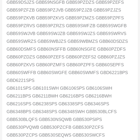
GBB59DSJZS GBB59NSGFB GBB59PZDZS GBB59PZEFS
GBB59PZFZB GBB59PZJVB GBB59PZJZB GBB59PZJZS
GBB59PZKVB GBB59PZKVS GBB59PZMZS GBB59PZPFS
GBB59PZRVS GBB59PZRZS GBB59SWFZB GBB59SWGFB
GBB59SWJVB GBB59SWJZB GBB59SWJZS GBB59SWRVS
GBB59SWRZS GBB59WBJZS GBB59WBMZS GBB60DSDZS
GBB60DSMFS GBB60NSFFB GBB60NSGFE GBB60PZDFS
GBB60PZDZS GBB60PZEFS GBB60PZEFS2 GBB60PZJZS
GBB60PZKVS GBB60PZMFS GBB60PZPFS GBB60SEPFS
GBB60SWFFB GBB60SWGFE GBB60SWMFS GBD6221BPS
GBD6221SPS
GB6101SPS GB6101SWH GB6106SPS GB6106SWH
GB6211BPS GB6211BWH GB6216BPS GB6216BWH
GB6216SPS GB6238SPS GB6338SPS GB6346SPS
GB6348BPS GB6348SPS GB6348SWH GBB530BLCFS
GBB530BLQFS GBB530NSQWB GBB530PSIPS
GBB530PVQWB GBB530PZCFB GBB530PZCFS
GBB530PZCPS GBB530SEQWS GBB530SWCFS