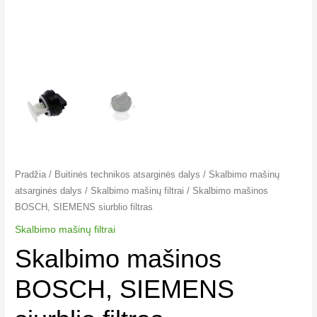
Pradžia
/
Buitinės technikos atsarginės dalys
/
Skalbimo mašinų
atsarginės dalys
/
Skalbimo mašinų filtrai​
/ Skalbimo mašinos
BOSCH, SIEMENS siurblio filtras
Skalbimo mašinų filtrai​
Skalbimo mašinos
BOSCH, SIEMENS