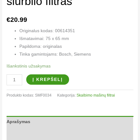
siurblio filtras
€
20.99
Originalus kodas: 00614351
Išmatavimai: 75 x 65 mm
Papildoma: originalas
Tinka gamintojams: Bosch, Siemens
Išankstinis užsakymas
Į KREPŠELĮ
Produkto kodas:
SMF0034
Kategorija:
Skalbimo mašinų filtrai​
Aprašymas
Papildoma informacija