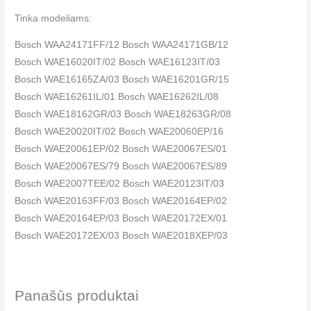
Tinka modeliams:
Bosch WAA24171FF/12 Bosch WAA24171GB/12
Bosch WAE16020IT/02 Bosch WAE16123IT/03
Bosch WAE16165ZA/03 Bosch WAE16201GR/15
Bosch WAE16261IL/01 Bosch WAE16262IL/08
Bosch WAE18162GR/03 Bosch WAE18263GR/08
Bosch WAE20020IT/02 Bosch WAE20060EP/16
Bosch WAE20061EP/02 Bosch WAE20067ES/01
Bosch WAE20067ES/79 Bosch WAE20067ES/89
Bosch WAE2007TEE/02 Bosch WAE20123IT/03
Bosch WAE20163FF/03 Bosch WAE20164EP/02
Bosch WAE20164EP/03 Bosch WAE20172EX/01
Bosch WAE20172EX/03 Bosch WAE2018XEP/03
Bosch WAE2018XEP/19 Bosch WAE20260EE/15
Bosch WAE20261EE/08 Bosch WAE20261IL/03
Bosch WAE20261IL/19 Bosch WAE20261TR/12
Panašūs produktai
Bosch WAE20262EE/08 Bosch WAE20262EE/15